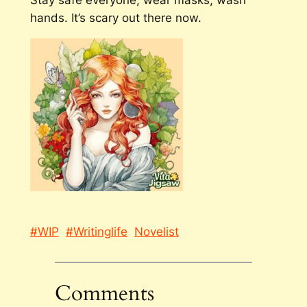
Stay safe everyone, wear masks, wash
hands. It’s scary out there now.
#WIP
#Writinglife
Novelist
Comments