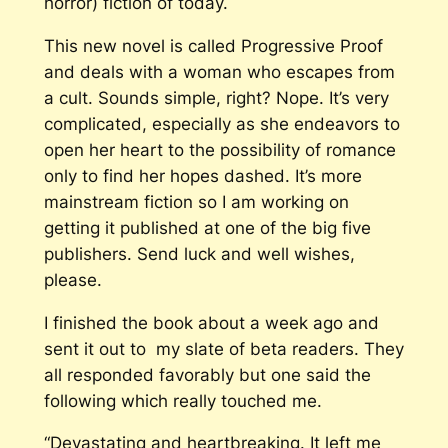
horror) fiction of today.
This new novel is called
Progressive Proof
and deals with a woman who escapes from
a cult. Sounds simple, right? Nope. It’s very
complicated, especially as she endeavors to
open her heart to the possibility of romance
only to find her hopes dashed. It’s more
mainstream fiction so I am working on
getting it published at one of the big five
publishers. Send luck and well wishes,
please.
I finished the book about a week ago and
sent it out to my slate of beta readers. They
all responded favorably but one said the
following which really touched me.
“Devastating and heartbreaking. It left me