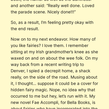
and another said: “Really well done. Loved
the parade scene. Nicely done!!!”
So, as a result, I’m feeling pretty okay with
the end result.
Now on to my next endeavor. How many of
you like fairies? I love them. I remember
sitting at my Irish grandmother’s knee as she
waxed on and on about the wee folk. On my
way back from a recent writing trip to
Denver, I spied a decrepit home, a shack
really, on the side of the road. Musing about
it, I thought… suppose it could be a cover for
hidden fairy magic. Nope, no idea why that
occurred to me but hey, let’s run with it. My
new novel
Fae Accompli
, for Bella Books, is
about fairies who have incorporated into the