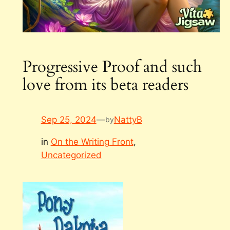
Progressive Proof and such
love from its beta readers
Sep 25, 2024
—
NattyB
by
in
On the Writing Front
, 
Uncategorized