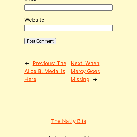
Website
←
Previous:
The
Next:
When
Alice B. Medal is
Mercy Goes
Here
Missing
→
The Natty Bits