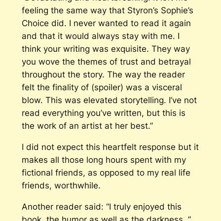
feeling the same way that Styron’s
Sophie’s
Choice
did. I never wanted to read it again
and that it would always stay with me. I
think your writing was exquisite. They way
you wove the themes of trust and betrayal
throughout the story. The way the reader
felt the finality of (spoiler) was a visceral
blow. This was elevated storytelling. I’ve not
read everything you’ve written, but this is
the work of an artist at her best.”
I did not expect this heartfelt response but it
makes all those long hours spent with my
fictional friends, as opposed to my real life
friends, worthwhile.
Another reader said: “I truly enjoyed this
book, the humor as well as the darkness. ”