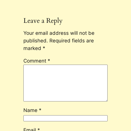
Leave a Reply
Your email address will not be
published.
Required fields are
marked
*
Comment
*
Name
*
Email
*