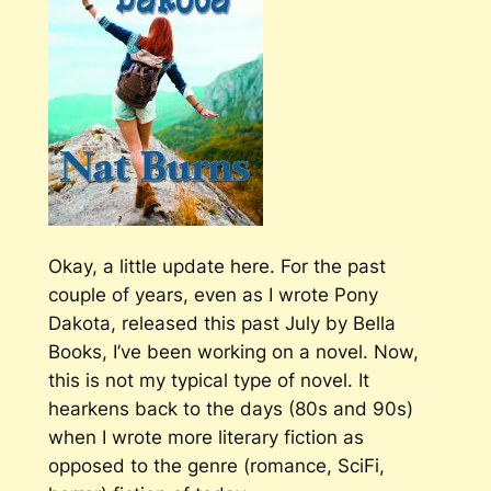
Okay, a little update here. For the past
couple of years, even as I wrote
Pony
Dakota,
released this past July by Bella
Books, I’ve been working on a novel. Now,
this is not my typical type of novel. It
hearkens back to the days (80s and 90s)
when I wrote more literary fiction as
opposed to the genre (romance, SciFi,