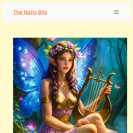
Skip
The Natty Bits
to
content