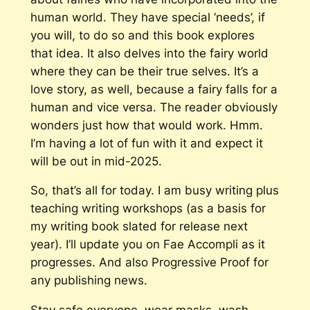
human world. They have special ‘needs’, if
you will, to do so and this book explores
that idea. It also delves into the fairy world
where they can be their true selves. It’s a
love story, as well, because a fairy falls for a
human and vice versa. The reader obviously
wonders just how that would work. Hmm.
I’m having a lot of fun with it and expect it
will be out in mid-2025.
So, that’s all for today. I am busy writing plus
teaching writing workshops (as a basis for
my writing book slated for release next
year). I’ll update you on
Fae Accompli
as it
progresses. And also
Progressive Proof
for
any publishing news.