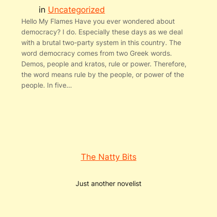
in
Uncategorized
Hello My Flames Have you ever wondered about
democracy? I do. Especially these days as we deal
with a brutal two-party system in this country. The
word democracy comes from two Greek words.
Demos, people and kratos, rule or power. Therefore,
the word means rule by the people, or power of the
people. In five…
The Natty Bits
Just another novelist