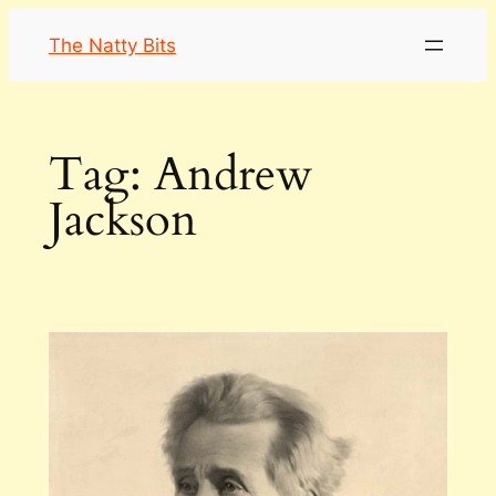
Skip
The Natty Bits
to
content
Tag:
Andrew
Jackson