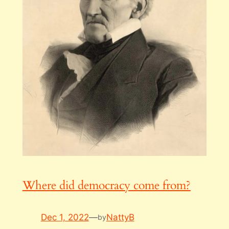
Where did democracy come from?
Dec 1, 2022
—
NattyB
by