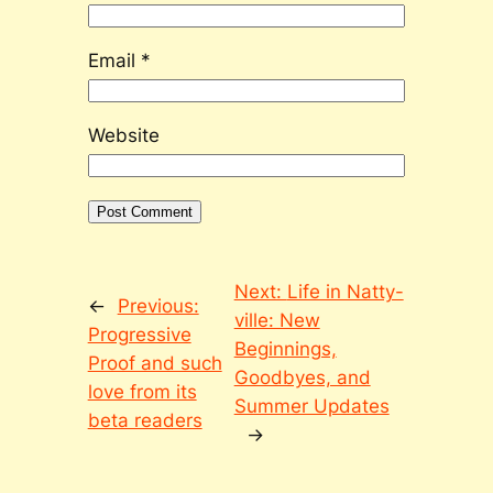
Email
*
Website
Next:
Life in Natty-
←
Previous:
ville: New
Progressive
Beginnings,
Proof and such
Goodbyes, and
love from its
Summer Updates
beta readers
→