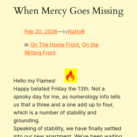
When Mercy Goes Missing
Feb 20, 2026
—
NattyB
by
in
On The Home Front
, 
On the
Writing Front
Hello my Flames!
Happy belated Friday the 13th. Not a
spooky day for me, as numerology info tells
us that a three and a one add up to four,
which is a number of stability and
grounding.
Speaking of stability, we have finally settled
into our new apartment. We’ve been waiting