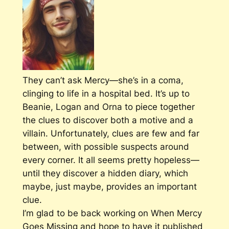
They can’t ask Mercy—she’s in a coma,
clinging to life in a hospital bed. It’s up to
Beanie, Logan and Orna to piece together
the clues to discover both a motive and a
villain. Unfortunately, clues are few and far
between, with possible suspects around
every corner. It all seems pretty hopeless—
until they discover a hidden diary, which
maybe, just maybe, provides an important
clue.
I’m glad to be back working on
When Mercy
Goes Missing
and hope to have it published