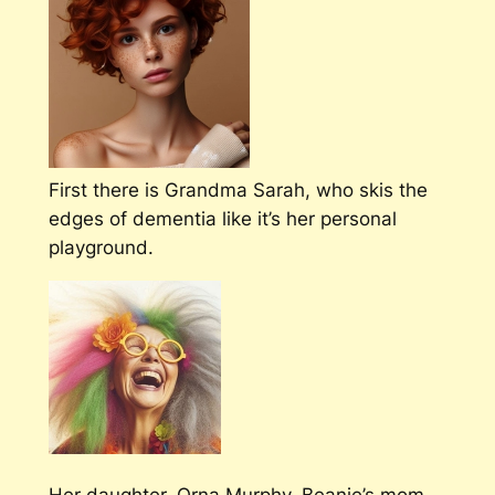
First there is Grandma Sarah, who skis the
edges of dementia like it’s her personal
playground.
Her daughter, Orna Murphy, Beanie’s mom,