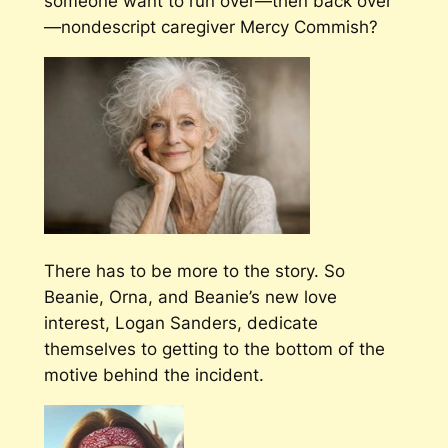
someone want to run over—then back over
—nondescript caregiver Mercy Commish?
There has to be more to the story. So
Beanie, Orna, and Beanie’s new love
interest, Logan Sanders, dedicate
themselves to getting to the bottom of the
motive behind the incident.