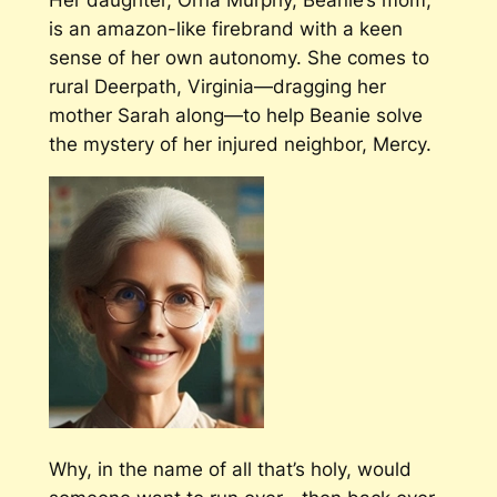
is an amazon-like firebrand with a keen
sense of her own autonomy. She comes to
rural Deerpath, Virginia—dragging her
mother Sarah along—to help Beanie solve
the mystery of her injured neighbor, Mercy.
Why, in the name of all that’s holy, would