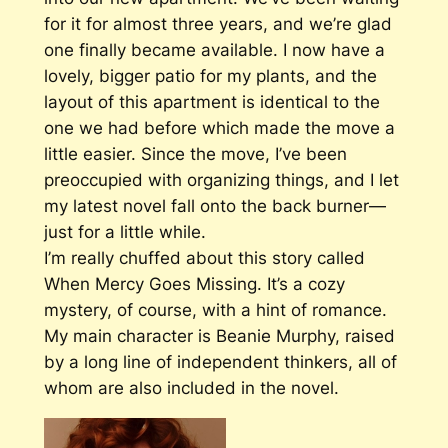
for it for almost three years, and we’re glad
one finally became available. I now have a
lovely, bigger patio for my plants, and the
layout of this apartment is identical to the
one we had before which made the move a
little easier. Since the move, I’ve been
preoccupied with organizing things, and I let
my latest novel fall onto the back burner—
just for a little while.
I’m really chuffed about this story called
When Mercy Goes Missing.
It’s a cozy
mystery, of course, with a hint of romance.
My main character is Beanie Murphy, raised
by a long line of independent thinkers, all of
whom are also included in the novel.