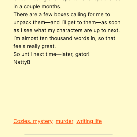
in a couple months.
There are a few boxes calling for me to
unpack them—and I’ll get to them—as soon
as I see what my characters are up to next.
I’m almost ten thousand words in, so that
feels really great.
So until next time—later, gator!
NattyB
Cozies. mystery
murder
writing life