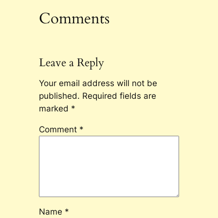
Comments
Leave a Reply
Your email address will not be
published.
Required fields are
marked
*
Comment
*
Name
*