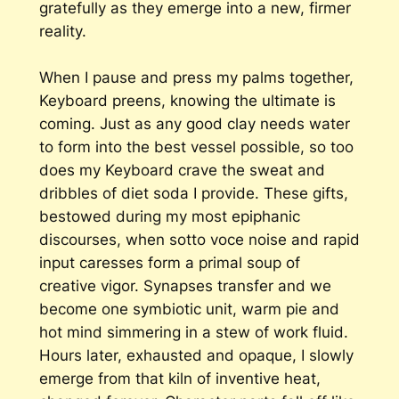
gratefully as they emerge into a new, firmer
reality.
When I pause and press my palms together,
Keyboard preens, knowing the ultimate is
coming. Just as any good clay needs water
to form into the best vessel possible, so too
does my Keyboard crave the sweat and
dribbles of diet soda I provide. These gifts,
bestowed during my most epiphanic
discourses, when sotto voce noise and rapid
input caresses form a primal soup of
creative vigor. Synapses transfer and we
become one symbiotic unit, warm pie and
hot mind simmering in a stew of work fluid.
Hours later, exhausted and opaque, I slowly
emerge from that kiln of inventive heat,