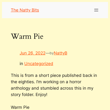
Skip
The Natty Bits
to
content
Warm Pie
Jun 26, 2022
—
NattyB
by
in
Uncategorized
This is from a short piece published back in
the eighties. I’m working on a horror
anthology and stumbled across this in my
story folder. Enjoy!
Warm Pie