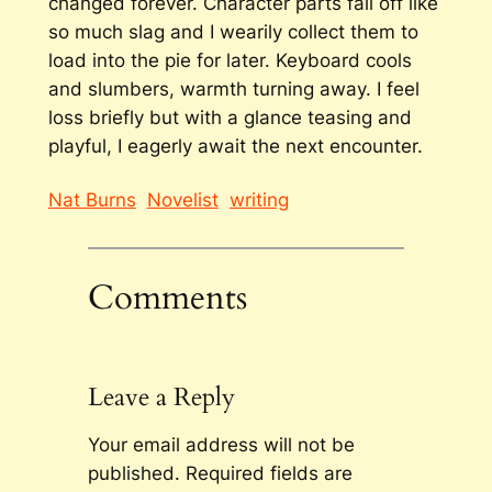
changed forever. Character parts fall off like
so much slag and I wearily collect them to
load into the pie for later. Keyboard cools
and slumbers, warmth turning away. I feel
loss briefly but with a glance teasing and
playful, I eagerly await the next encounter.
Nat Burns
Novelist
writing
Comments
Leave a Reply
Your email address will not be
published.
Required fields are