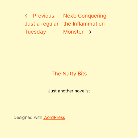
←
Previous:
Next:
Conquering
Just a regular
the Inflammation
Tuesday
Monster
→
The Natty Bits
Just another novelist
Designed with
WordPress