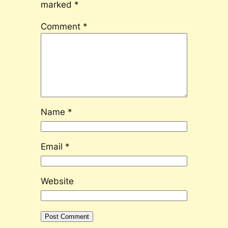
marked
*
Comment
*
Name
*
Email
*
Website