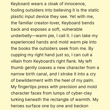
Keyboard wears a cloak of innocence,
fooling outsiders into believing it is the static
plastic input device they see. Yet with me,
the familiar creator-lover, Keyboard bends
back and exposes a soft, vulnerable
underbelly—warm pie, I call it. I can take my
experienced hands and mold warm pie into
the books the outsiders seek from me. By
cupping my right hand just so, I can cull a
villain from Keyboard’s right flank. My left
thumb gently coaxes a new character from a
narrow birth canal, and I stroke it into a cry
of bewilderment with the heel of my palm.
My fingertips press with precision and mold
character faces from lumps of cyber-clay
lurking beneath the rectangle of warmth. My
heroes surface one by one and beckon