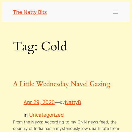
Skip
The Natty Bits
to
content
Tag:
Cold
A Little Wednesday Navel Gazing
Apr 29, 2020
—
NattyB
by
in
Uncategorized
From the News: According to my CNN news feed, the
country of India has a mysteriously low death rate from