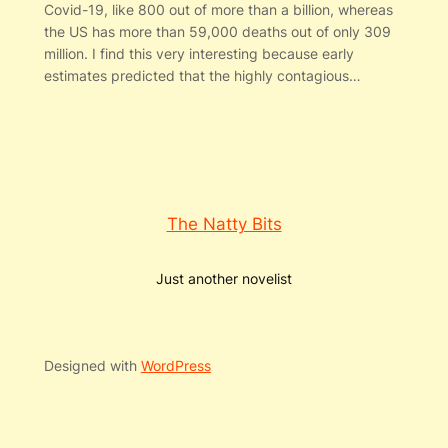
Covid-19, like 800 out of more than a billion, whereas
the US has more than 59,000 deaths out of only 309
million. I find this very interesting because early
estimates predicted that the highly contagious…
The Natty Bits
Just another novelist
Designed with
WordPress