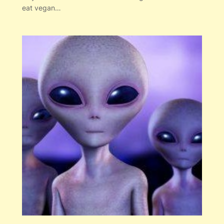
eat vegan…