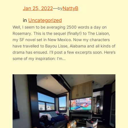
Jan 25, 2022
—
NattyB
by
in
Uncategorized
Well, I seem to be averaging 2500 words a day on
Rosemary. This is the sequel (finally!) to The Liaison,
my SF novel set in New Mexico. Now my characters
have travelled to Bayou Lisse, Alabama and all kinds of
drama has ensued. I’ll post a few excerpts soon. Here’s
some of my inspiration: I’m…