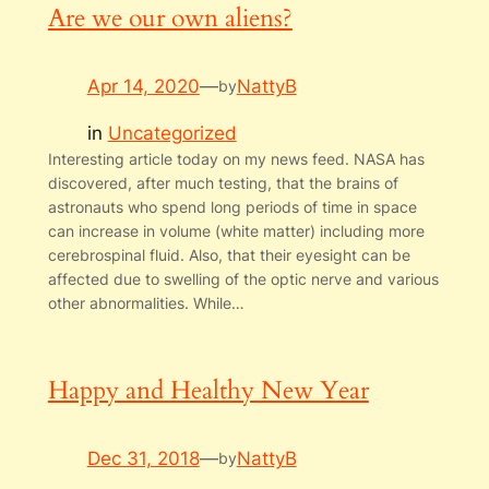
Are we our own aliens?
Apr 14, 2020
—
NattyB
by
in
Uncategorized
Interesting article today on my news feed. NASA has
discovered, after much testing, that the brains of
astronauts who spend long periods of time in space
can increase in volume (white matter) including more
cerebrospinal fluid. Also, that their eyesight can be
affected due to swelling of the optic nerve and various
other abnormalities. While…
Happy and Healthy New Year
Dec 31, 2018
—
NattyB
by