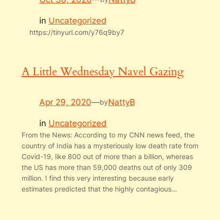
in
Uncategorized
https://tinyurl.com/y76q9by7
A Little Wednesday Navel Gazing
Apr 29, 2020
—
NattyB
by
in
Uncategorized
From the News: According to my CNN news feed, the
country of India has a mysteriously low death rate from
Covid-19, like 800 out of more than a billion, whereas
the US has more than 59,000 deaths out of only 309
million. I find this very interesting because early
estimates predicted that the highly contagious…