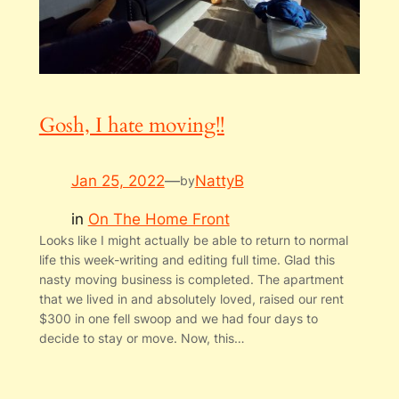
Gosh, I hate moving!!
Jan 25, 2022
—
NattyB
by
in
On The Home Front
Looks like I might actually be able to return to normal
life this week-writing and editing full time. Glad this
nasty moving business is completed. The apartment
that we lived in and absolutely loved, raised our rent
$300 in one fell swoop and we had four days to
decide to stay or move. Now, this…