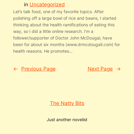
in
Uncategorized
Let’s talk food, one of my favorite topics. After
polishing off a large bowl of rice and beans, I started
thinking about the health ramifications of eating this
way, so I did a little online research. I’m a
follower/supporter of Doctor John McDougal, have
been for about six months (www.drmcdougall.com) for
health reasons. He promotes…
←
Previous Page
Next Page
→
The Natty Bits
Just another novelist