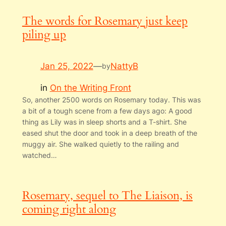
The words for Rosemary just keep
piling up
Jan 25, 2022
—
NattyB
by
in
On the Writing Front
So, another 2500 words on Rosemary today. This was
a bit of a tough scene from a few days ago: A good
thing as Lily was in sleep shorts and a T-shirt. She
eased shut the door and took in a deep breath of the
muggy air. She walked quietly to the railing and
watched…
Rosemary, sequel to The Liaison, is
coming right along