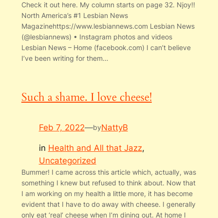
Check it out here. My column starts on page 32. Njoy!!
North America’s #1 Lesbian News
Magazinehttps://www.lesbiannews.com Lesbian News
(@lesbiannews) • Instagram photos and videos
Lesbian News – Home (facebook.com) I can’t believe
I’ve been writing for them…
Such a shame. I love cheese!
Feb 7, 2022
—
NattyB
by
in
Health and All that Jazz
, 
Uncategorized
Bummer! I came across this article which, actually, was
something I knew but refused to think about. Now that
I am working on my health a little more, it has become
evident that I have to do away with cheese. I generally
only eat ‘real’ cheese when I’m dining out. At home I