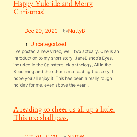
Happy Yuletide and Merry
Christmas!
Dec 29, 2020
—
NattyB
by
in
Uncategorized
I’ve posted a new video, well, two actually. One is an
introduction to my short story, JaneBishop’s Eyes,
included in the Spinster’s Ink anthology, All in the
Seasoning and the other is me reading the story. I
hope you all enjoy it. This has been a really rough
holiday for me, even above the year…
A reading to cheer us all up a little.
This too shall pass.
Oct 30, 2020
—
NattyB
by