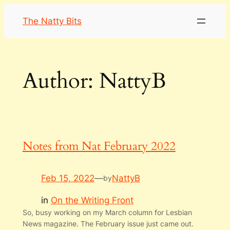
Skip
The Natty Bits
to
content
Author:
NattyB
Notes from Nat February 2022
Feb 15, 2022
—
NattyB
by
in
On the Writing Front
So, busy working on my March column for Lesbian
News magazine. The February issue just came out.